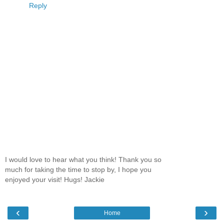
Reply
I would love to hear what you think! Thank you so
much for taking the time to stop by, I hope you
enjoyed your visit! Hugs! Jackie
‹
›
Home