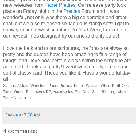
new releases from
Paper Pretties
! Our release party took
place on Friday night in the
Pretties
Forum and it was
wonderful, not only was there a big celebration and great
chat, but we also released six fabulous stamp sets! I got to
show you our newest scripture,
A Good Work
, from one of
our newest lines designed by our one and only Jules!
I love the look and to our scriptures, the fonts are alway so
pretty and the quotes have been amazing to fit a range of
things, and I love how certain works within the scripture are
accented, it looks so pretty! I went with a really simple and
sort of classy card, I hope you like it. Have a wonderful day
all!
Stamps: A Good Work from Paper Pretties; Paper: Whisper White, Kraft, Ocean
Tides, Green Tea Leaves DP; Accessories: Pop Dots, Satin Ribbon, Labels
Three Nestabilities
Jackie
at
7:00 AM
4 comments: