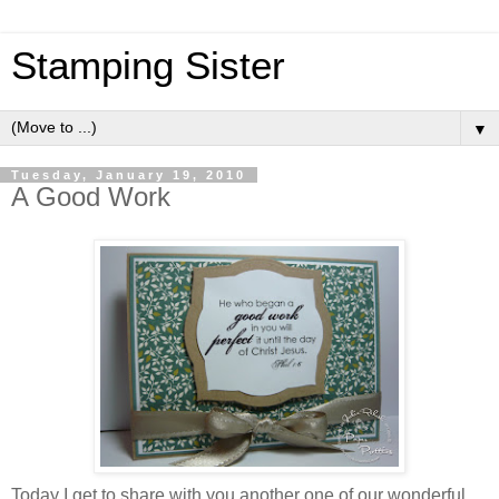
Stamping Sister
▼
Tuesday, January 19, 2010
A Good Work
Today I get to share with you another one of our wonderful