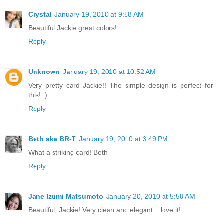
Crystal
January 19, 2010 at 9:58 AM
Beautiful Jackie great colors!
Reply
Unknown
January 19, 2010 at 10:52 AM
Very pretty card Jackie!! The simple design is perfect for
this! :)
Reply
Beth aka BR-T
January 19, 2010 at 3:49 PM
What a striking card! Beth
Reply
Jane Izumi Matsumoto
January 20, 2010 at 5:58 AM
Beautiful, Jackie! Very clean and elegant... love it!